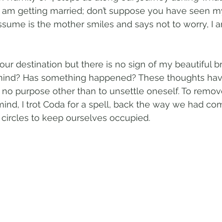
'I am getting married; don’t suppose you have seen my 
sume is the mother smiles and says not to worry, I a
ur destination but there is no sign of my beautiful br
mind? Has something happened? These thoughts ha
no purpose other than to unsettle oneself. To remov
ind, I trot Coda for a spell, back the way we had co
circles to keep ourselves occupied. 