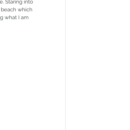
 Staring into 
e beach which 
ng what I am 