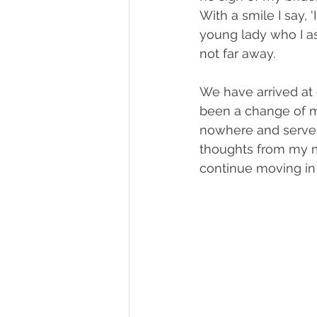
With a smile I say, 
young lady who I as
not far away.
We have arrived at o
been a change of 
nowhere and serve 
thoughts from my m
continue moving in 