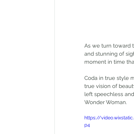
As we turn toward t
and stunning of sig
moment in time that
Coda in true style 
true vision of beaut
left speechless and
Wonder Woman.
https://video.wixsta
p4