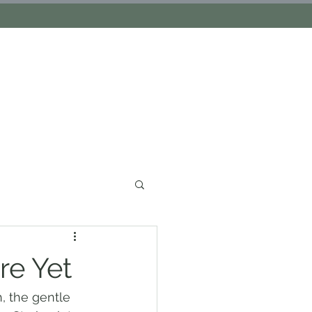
S
re Yet
, the gentle 