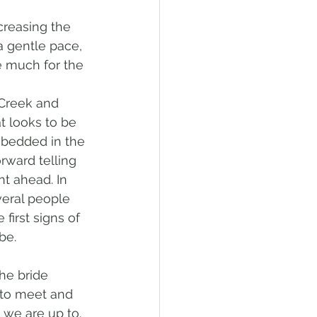
creasing the 
a gentle pace, 
e much for the 
 Creek and 
 looks to be 
mbedded in the 
rward telling 
t ahead. In 
veral people 
first signs of 
be. 
he bride 
 to meet and 
 we are up to. 