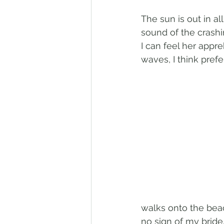
The sun is out in al
sound of the crashi
I can feel her appr
waves, I think pref
walks onto the beac
no sign of my bride