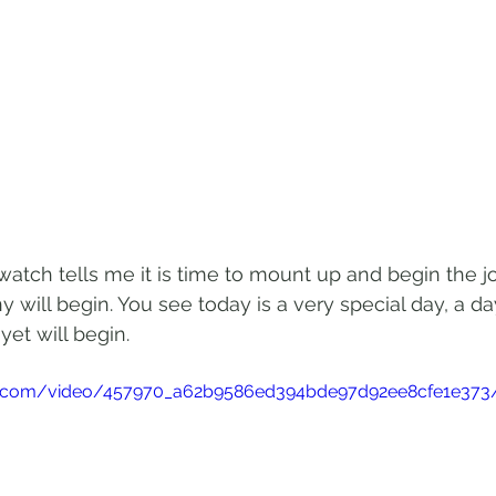
watch tells me it is time to mount up and begin the j
will begin. You see today is a very special day, a 
et will begin. 
atic.com/video/457970_a62b9586ed394bde97d92ee8cfe1e373