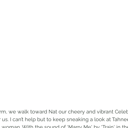
arm, we walk toward Nat our cheery and vibrant Celeb
r us. I can’t help but to keep sneaking a look at Tahnee
woman. With the sound of ‘Marry Me' by 'Train' in t