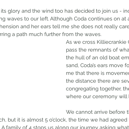
l its glory and the wind too has decided to join us - in
ng waves to our left. Although Coda continues on at 
ehension and her ears tell me she does not really car
erring a path much further from the waves.
As we cross Killiecrankie
pass the remnants of what
the hull of an old boat e
sand, Coda’s ears move fo
me that there is movemen
the distance there are se
congregating together, the 
where our ceremony will 
We cannot arrive before t
h, but it is almost 5 o’clock, the time we had agreed
. A family of 4 stops us along our journey asking what