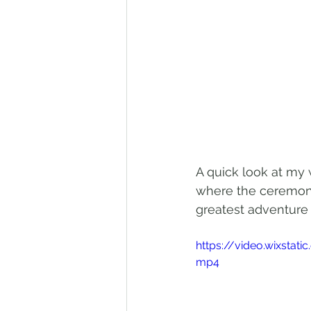
A quick look at my 
where the ceremony 
greatest adventure y
https://video.wixst
mp4