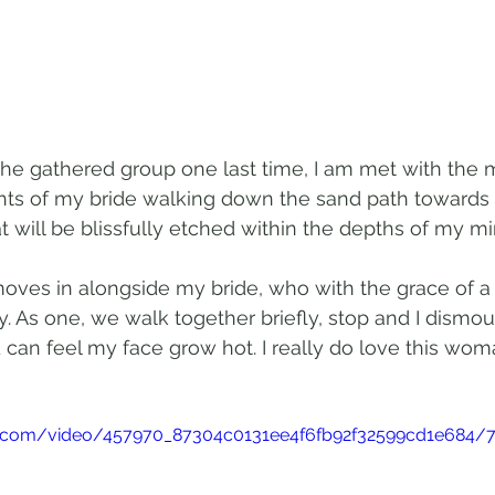
he gathered group one last time, I am met with the m
hts of my bride walking down the sand path towards 
 will be blissfully etched within the depths of my min
moves in alongside my bride, who with the grace of a
y. As one, we walk together briefly, stop and I dismoun
 can feel my face grow hot. I really do love this woma
tic.com/video/457970_87304c0131ee4f6fb92f32599cd1e684/