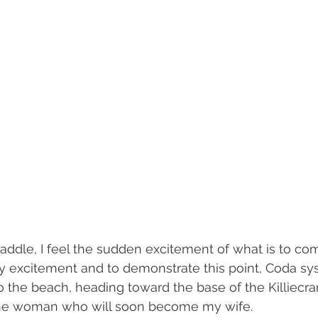
 saddle, I feel the sudden excitement of what is to co
 excitement and to demonstrate this point, Coda sys
 the beach, heading toward the base of the Killiecr
the woman who will soon become my wife.