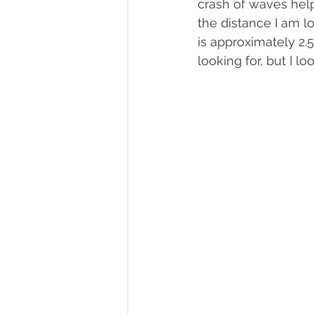
crash of waves help
the distance I am l
is approximately 2.5
looking for, but I l