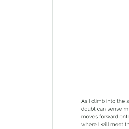
As I climb into the
doubt can sense my
moves forward onto
where I will meet 