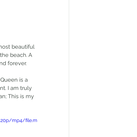
ost beautiful 
the beach. A 
d forever. 
 Queen is a 
t. I am truly 
n; This is my 
720p/mp4/file.m