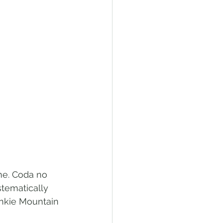
me. Coda no 
tematically 
ankie Mountain 