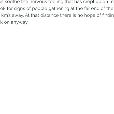
s soothe the nervous feeling that has crept up on me.
ook for signs of people gathering at the far end of th
 km’s away. At that distance there is no hope of findi
ook on anyway.