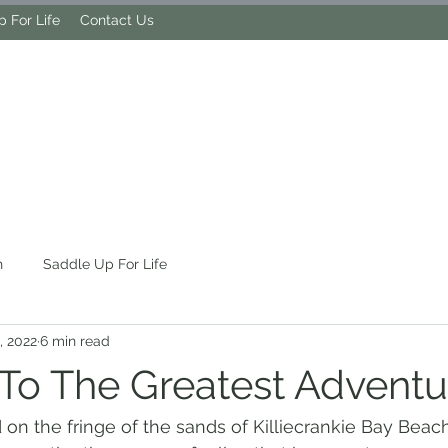
 For Life
Contact Us
MY LIFE OF TRAIL
h
Saddle Up For Life
, 2022
6 min read
 To The Greatest Adventu
 on the fringe of the sands of Killiecrankie Bay Beach