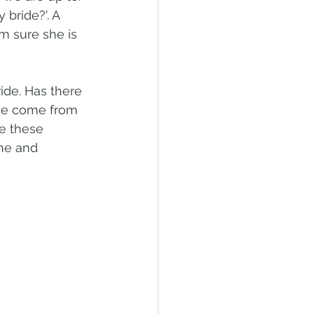
bride?'. A 
m sure she is 
ide. Has there 
ve come from 
e these 
me and 