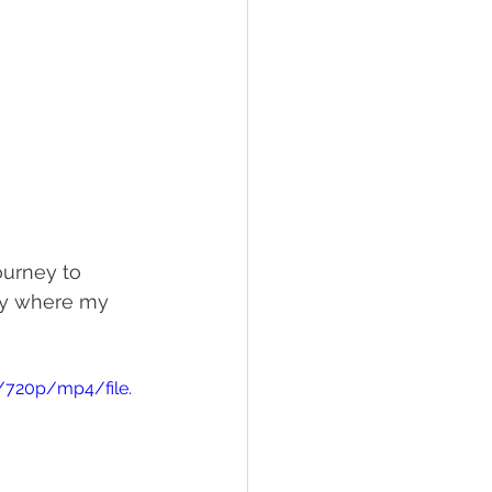
ourney to 
day where my 
/720p/mp4/file.