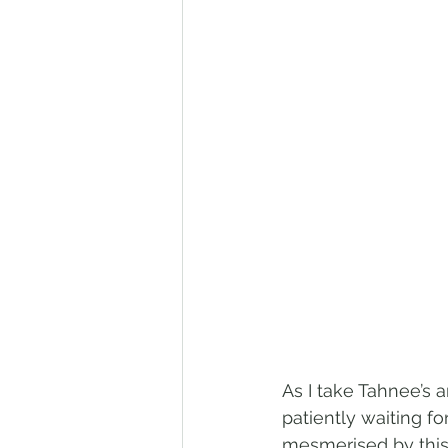
As I take Tahnee’s 
patiently waiting fo
mesmerised by this 