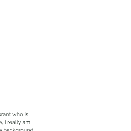
rant who is 
, I really am 
he background 