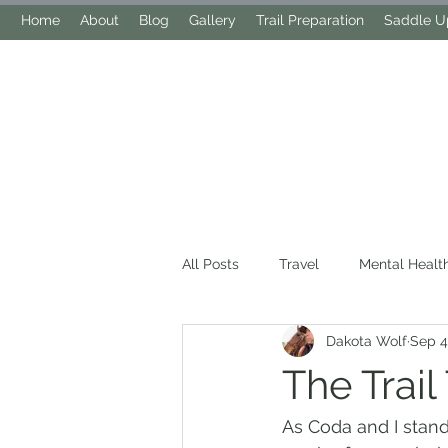
Home
About
Blog
Gallery
Trail Preparation
Saddle Up
All Posts
Travel
Mental Healt
Dakota Wolf
Sep 4
The Trail
As Coda and I stand