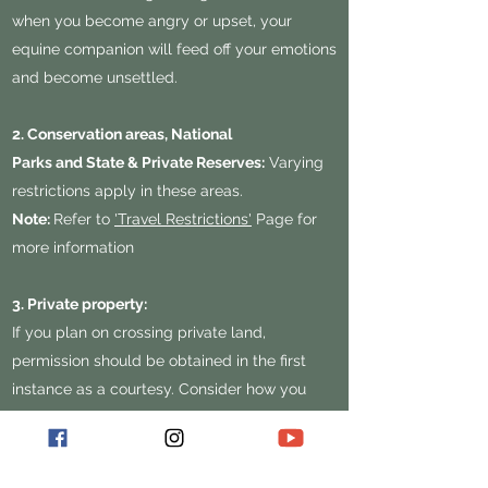
when you become angry or upset, your
equine companion will feed off your emotions
and become unsettled.
2. Conservation areas, National
Parks and State & Private Reserves:
Varying
restrictions apply in these areas.
Note:
Refer to
'Travel Restrictions'
Page for
more information
3. Private property:
If you plan on crossing private land,
permission should be obtained in the first
instance as a courtesy. Consider how you
would react if a stranger wandered through
your house without an invite. If unsure,
websites such as 'The List' can assist during