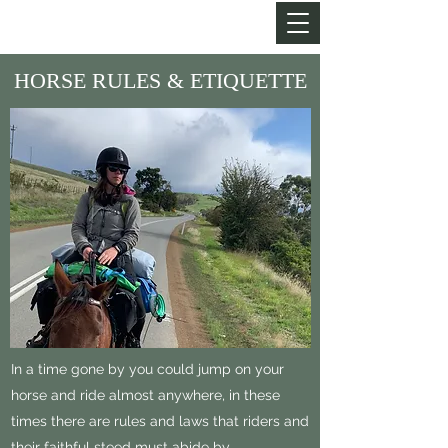
MY LIFE OF TRAILS
HORSE RULES & ETIQUETTE
In a time gone by you could jump on your
horse and ride almost anywhere, in these
times there are rules and laws that riders and
their faithful steed must abide by.