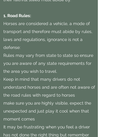
1. Road Rules:
Horses are considered a vehicle, a mode of
transport and therefore must abide by rules,
laws and regulations, ignorance is not a
defense:
Rules may vary from state to state so ensure
you are aware of any state requirements for
the area you wish to travel.
Keep in mind that many drivers do not
understand horses and are often not aware of
the road rules with regard to horses
make sure you are highly visible, expect the
unexpected and just play it cool when that
moment comes
It may be frustrating when you feel a driver
has not done the right thing but remember