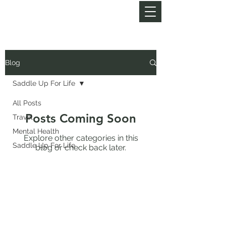
MY LIFE OF TRAILS
Blog
Saddle Up For Life
All Posts
Posts Coming Soon
Travel
Mental Health
Explore other categories in this
Saddle Up For Life
blog or check back later.