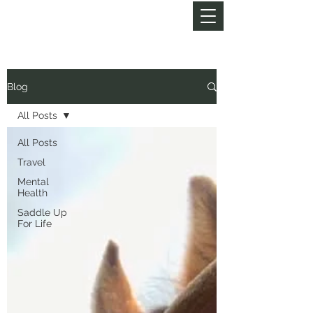
MY LIFE OF TRAILS
Blog
All Posts
All Posts
Travel
Mental
Health
Saddle Up
For Life