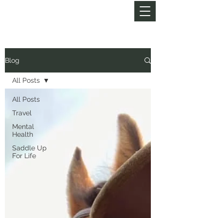
MY LIFE OF TRAILS
Blog
All Posts
All Posts
Travel
Mental
Health
Saddle Up
For Life