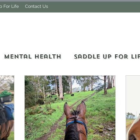
 For Life
Contact Us
MY LIFE OF TRAIL
Mental Health
Saddle Up For Li