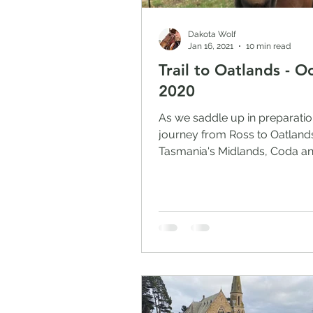
Dakota Wolf
Jan 16, 2021
10 min read
Trail to Oatlands - O
2020
As we saddle up in preparatio
journey from Ross to Oatlands
Tasmania's Midlands, Coda an
are restlessly shuffling in...