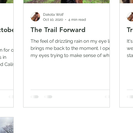
Dakota Wolf
Oct 10, 2020
4 min read
ctober
The Trail Forward
Tr
The feel of drizzling rain on my eye lids
It
brings me back to the moment. I open
we
n for our
my eyes trying to make sense of why l
st
 in
am here. The slight...
Wi
d Caliska