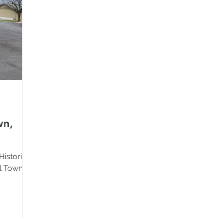
wn,
Historical
l Town