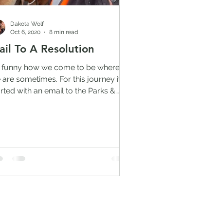
Dakota Wolf
Oct 6, 2020
8 min read
ail To A Resolution
's funny how we come to be where
 are sometimes. For this journey it
arted with an email to the Parks &
ldlife Department and the...