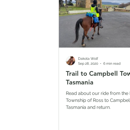
Dakota Wolf
Sep 28, 2020
6 min read
Trail to Campbell To
Tasmania
Read about our ride from the 
Township of Ross to Campbel
Tasmania and return.