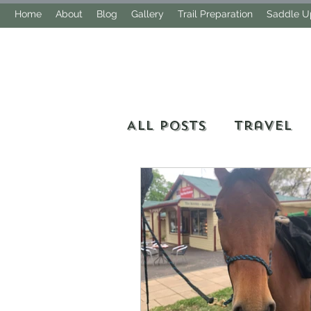
Home
About
Blog
Gallery
Trail Preparation
Saddle Up
All Posts
Travel