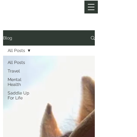
MY LIFE OF TRAILS
Blog
All Posts
All Posts
Travel
Mental
Health
Saddle Up
For Life